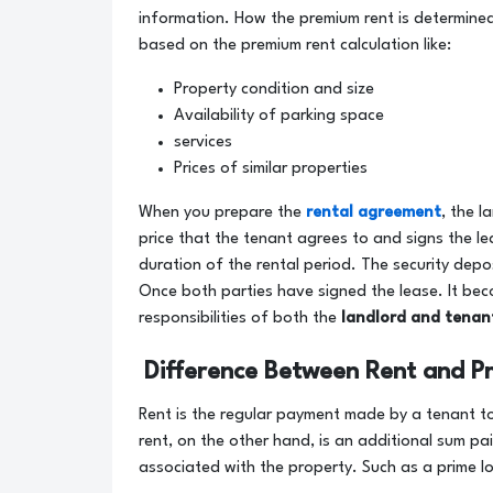
information. How the premium rent is determined
based on the premium rent calculation like:
Property condition and size
Availability of parking space
services
Prices of similar properties
When you prepare the
rental agreement
, the l
price that the tenant agrees to and signs the lea
duration of the rental period. The security depo
Once both parties have signed the lease. It beco
responsibilities of both the
landlord and tenan
Difference Between Rent and P
Rent is the regular payment made by a tenant to
rent, on the other hand, is an additional sum pai
associated with the property. Such as a prime l