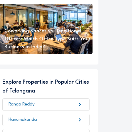
Coworking Spaces vs. Traditional
Offices: Which Office Type Suits Your
Business in India?
Explore Properties in Popular Cities
of Telangana
chevron_right
Ranga Reddy
chevron_right
Hanumakonda