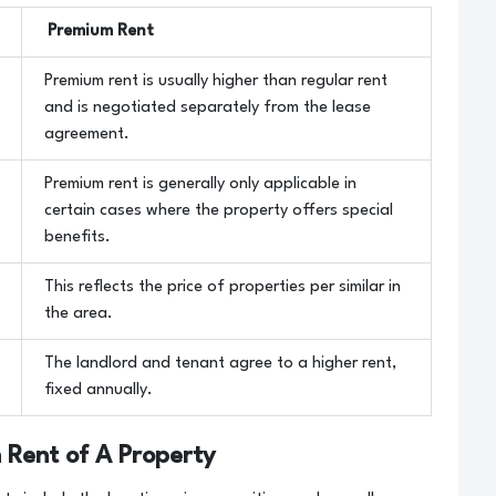
Premium Rent
Premium rent is usually higher than regular rent
and is negotiated separately from the lease
agreement.
Premium rent is generally only applicable in
certain cases where the property offers special
benefits.
This reflects the price of properties per similar in
the area.
The landlord and tenant agree to a higher rent,
fixed annually.
 Rent of A Property