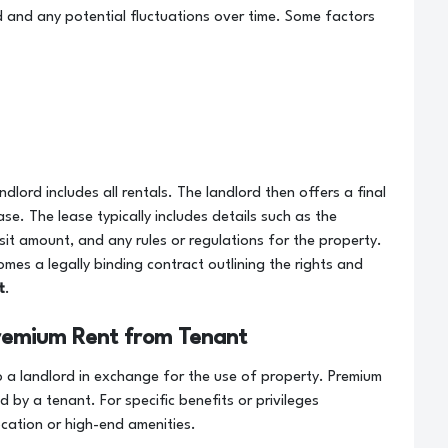
 and any potential fluctuations over time. Some factors
andlord includes all rentals. The landlord then offers a final
se. The lease typically includes details such as the
sit amount, and any rules or regulations for the property.
mes a legally binding contract outlining the rights and
t
.
remium Rent from Tenant
 a landlord in exchange for the use of property. Premium
d by a tenant. For specific benefits or privileges
ocation or high-end amenities.