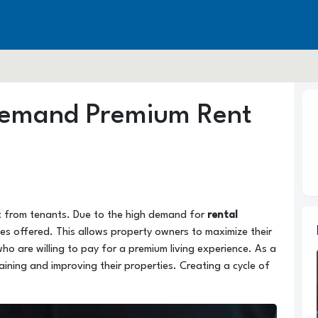
Demand Premium Rent
t from tenants. Due to the high demand for
rental
ies offered. This allows property owners to maximize their
who are willing to pay for a premium living experience. As a
aining and improving their properties. Creating a cycle of