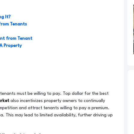
g It?
from Tenants
ent from Tenant
 A Property
tenants must be willing to pay. Top dollar for the best
arket
also incentivizes property owners to continually
petition and attract tenants willing to pay a premium.
. This may lead to limited availability, further driving up