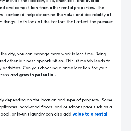
y include the location, size, amenities, and overall
nd and competition from other rental properties. The
s, combined, help determine the value and desirability of
w things. Let’s look at the factors that affect the premium
f the city, you can manage more work in less time. Being
 and other business opportunities. This ultimately leads to
ly activities. Can you choosing a prime location for your
uccess and
growth potential.
atly depending on the location and type of property. Some
ppliances, hardwood floors, and outdoor space such as a
, pool, or in-unit laundry can also add
value to a rental