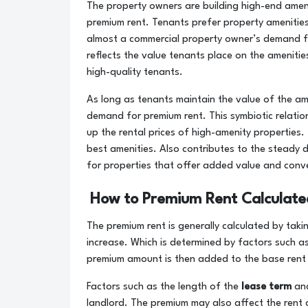
The property owners are building high-end ameni
premium rent. Tenants prefer property amenities 
almost a commercial property owner’s demand f
reflects the value tenants place on the amenitie
high-quality tenants.
As long as tenants maintain the value of the am
demand for premium rent. This symbiotic relatio
up the rental prices of high-amenity properties
best amenities. Also contributes to the steady 
for properties that offer added value and conv
How to Premium Rent Calculate
The premium rent is generally calculated by ta
increase. Which is determined by factors such a
premium amount is then added to the base rent t
Factors such as the length of the
lease term
and
landlord. The premium may also affect the rent c