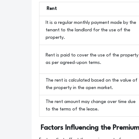
Rent
It is a regular monthly payment made by the
tenant to the landlord for the use of the
property.
Rent is paid to cover the use of the property
as per agreed-upon terms.
The rent is calculated based on the value of
the property in the open market.
The rent amount may change over time due
to the terms of the lease.
Factors Influencing the Premium