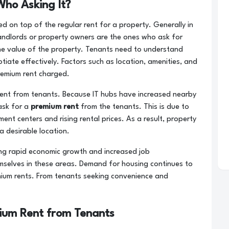
ho Asking It?
d on top of the regular rent for a property. Generally in
andlords or property owners are the ones who ask for
he value of the property. Tenants need to understand
iate effectively. Factors such as location, amenities, and
remium rent charged.
ent from tenants. Because IT hubs have increased nearby
 ask for a
premium rent
from the tenants. This is due to
nt centers and rising rental prices. As a result, property
a desirable location.
ng rapid economic growth and increased job
mselves in these areas. Demand for housing continues to
ium rents. From tenants seeking convenience and
um Rent from Tenants