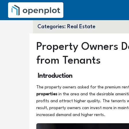
Categories:
Real Estate
Property Owners 
from Tenants
Introduction
The property owners asked for the premium ren
properties
in the area and the desirable amenit
profits and attract higher quality. The tenants 
result, property owners can invest more in maint
increased demand and higher rents.