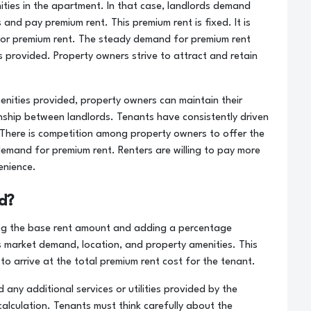
ties in the apartment. In that case, landlords demand
and pay premium rent. This premium rent is fixed. It is
or premium rent. The steady demand for premium rent
s provided. Property owners strive to attract and retain
enities provided, property owners can maintain their
nship between landlords. Tenants have consistently driven
. There is competition among property owners to offer the
demand for premium rent. Renters are willing to pay more
enience.
d?
king the base rent amount and adding a percentage
s market demand, location, and property amenities. This
o arrive at the total premium rent cost for the tenant.
 any additional services or utilities provided by the
alculation. Tenants must think carefully about the