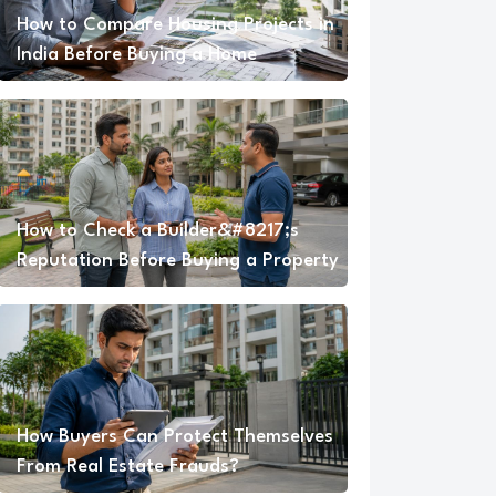
How to Compare Housing Projects in
India Before Buying a Home
How to Check a Builder&#8217;s
Reputation Before Buying a Property
How Buyers Can Protect Themselves
From Real Estate Frauds?