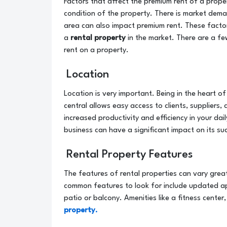
Factors that affect the premium rent of a propert
condition of the property. There is market dema
area can also impact premium rent. These factor
a
rental property
in the market. There are a fe
rent on a property.
Location
Location is very important. Being in the heart o
central allows easy access to clients, suppliers,
increased productivity and efficiency in your dai
business can have a significant impact on its s
Rental Property Features
The features of rental properties can vary gre
common features to look for include updated a
patio or balcony. Amenities like a fitness center
property.