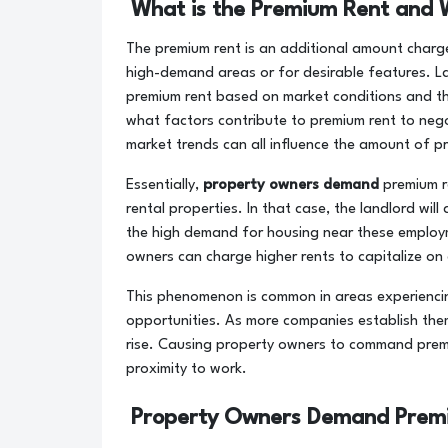
What is the Premium Rent and W
The premium rent is an additional amount charge
high-demand areas or for desirable features. L
premium rent based on market conditions and t
what factors contribute to premium rent to negot
market trends can all influence the amount of p
Essentially,
property owners demand
premium r
rental properties. In that case, the landlord will
the high demand for housing near these employme
owners can charge higher rents to capitalize on 
This phenomenon is common in areas experienci
opportunities. As more companies establish the
rise. Causing property owners to command prem
proximity to work.
Property Owners Demand Premi