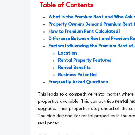
Table of Contents
What is the Premium Rent and Who Askin
Property Owners Demand Premium Rent 
How to Premium Rent Calculated?
Difference Between Rent and Premium R
Factors Influencing the Premium Rent of
Location
Rental Property Features
Rental Benefits
Business Potential
Frequently Asked Questions
This leads to a competitive rental market where 
properties available. This competitive
rental m
upgrade. Their properties stay ahead of the com
The high demand for rental properties in the area
rent prices.