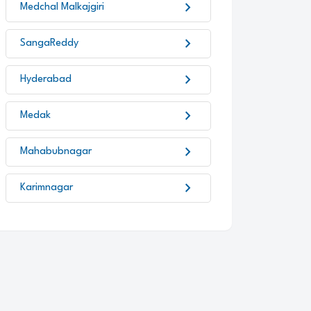
chevron_right
Medchal Malkajgiri
chevron_right
SangaReddy
chevron_right
Hyderabad
chevron_right
Medak
chevron_right
Mahabubnagar
chevron_right
Karimnagar