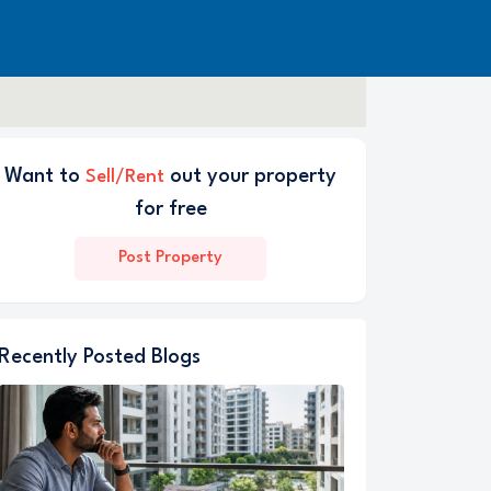
Want to
out your property
Sell/Rent
for free
Post Property
Recently Posted Blogs