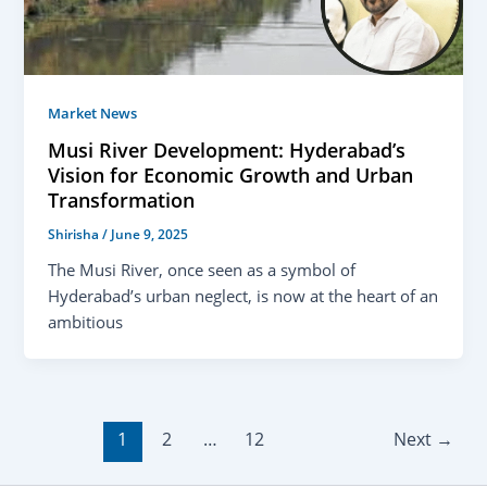
Market News
Musi River Development: Hyderabad’s
Vision for Economic Growth and Urban
Transformation
Shirisha
/
June 9, 2025
The Musi River, once seen as a symbol of
Hyderabad’s urban neglect, is now at the heart of an
ambitious
1
2
…
12
Next
→