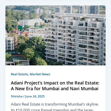
,
Real Estate
Market News
Adani Project’s Impact on the Real Estate:
A New Era for Mumbai and Navi Mumbai
Shirisha
/
June 24, 2025
Adani Real Estate is transforming Mumbai’s skyline.
Its ₹10,000 crore Panvel township and the large-