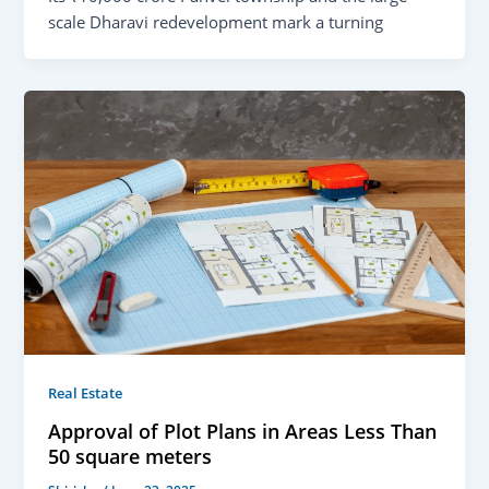
scale Dharavi redevelopment mark a turning
Real Estate
Approval of Plot Plans in Areas Less Than
50 square meters