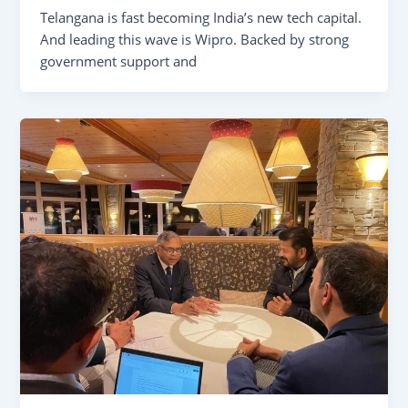
Telangana is fast becoming India’s new tech capital.
And leading this wave is Wipro. Backed by strong
government support and