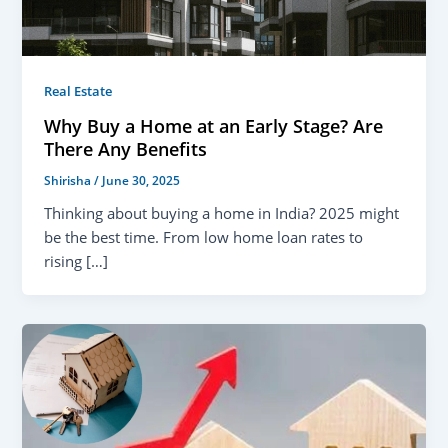
Real Estate
Why Buy a Home at an Early Stage? Are
There Any Benefits
Shirisha
/
June 30, 2025
Thinking about buying a home in India? 2025 might
be the best time. From low home loan rates to
rising […]