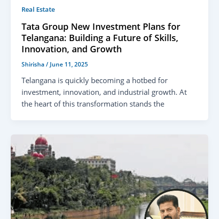
Real Estate
Tata Group New Investment Plans for
Telangana: Building a Future of Skills,
Innovation, and Growth
Shirisha
/
June 11, 2025
Telangana is quickly becoming a hotbed for
investment, innovation, and industrial growth. At
the heart of this transformation stands the