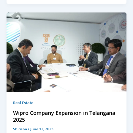
Real Estate
Wipro Company Expansion in Telangana
2025
Shirisha
/
June 12, 2025