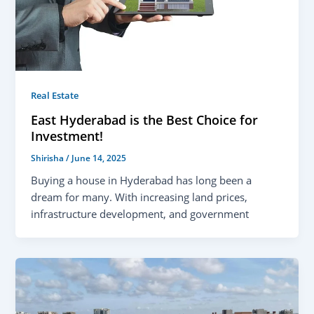
Real Estate
East Hyderabad is the Best Choice for
Investment!
Shirisha
/
June 14, 2025
Buying a house in Hyderabad has long been a
dream for many. With increasing land prices,
infrastructure development, and government