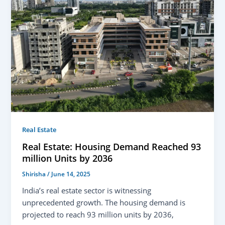
Real Estate
Real Estate: Housing Demand Reached 93
million Units by 2036
Shirisha
/
June 14, 2025
India’s real estate sector is witnessing
unprecedented growth. The housing demand is
projected to reach 93 million units by 2036,