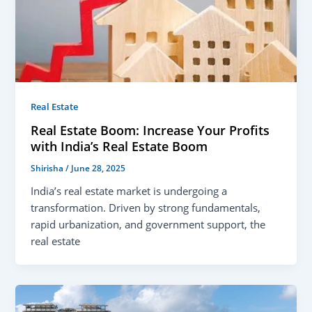
Real Estate
Real Estate Boom: Increase Your Profits
with India’s Real Estate Boom
Shirisha
/
June 28, 2025
India’s real estate market is undergoing a
transformation. Driven by strong fundamentals,
rapid urbanization, and government support, the
real estate