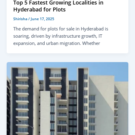
Top 5 Fastest Growing Localities in
Hyderabad for Plots
Shirisha
/
June 17, 2025
The demand for plots for sale in Hyderabad is
soaring, driven by infrastructure growth, IT
expansion, and urban migration. Whether