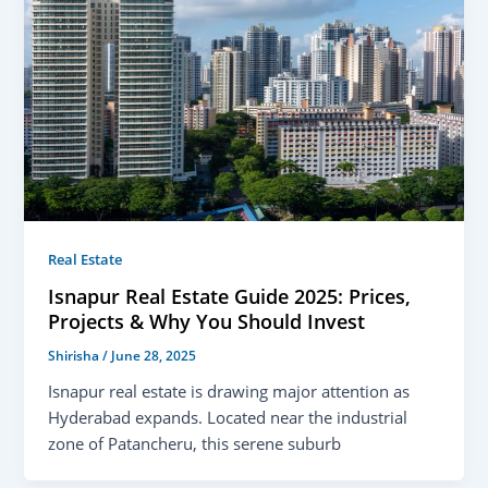
Real Estate
Isnapur Real Estate Guide 2025: Prices,
Projects & Why You Should Invest
Shirisha
/
June 28, 2025
Isnapur real estate is drawing major attention as
Hyderabad expands. Located near the industrial
zone of Patancheru, this serene suburb