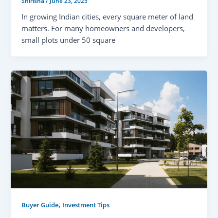
Shirisha
/
June 23, 2025
In growing Indian cities, every square meter of land
matters. For many homeowners and developers,
small plots under 50 square
,
Buyer Guide
Investment Tips