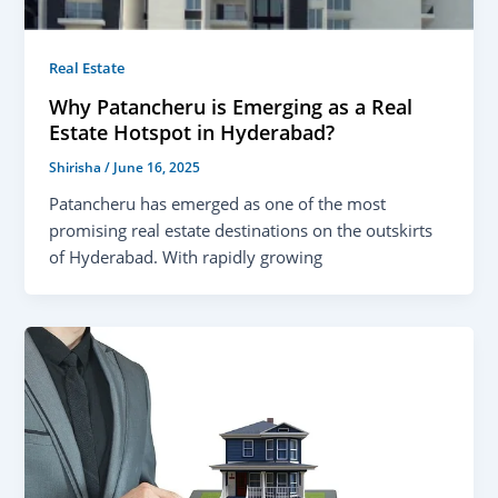
Real Estate
Why Patancheru is Emerging as a Real
Estate Hotspot in Hyderabad?
Shirisha
/
June 16, 2025
Patancheru has emerged as one of the most
promising real estate destinations on the outskirts
of Hyderabad. With rapidly growing