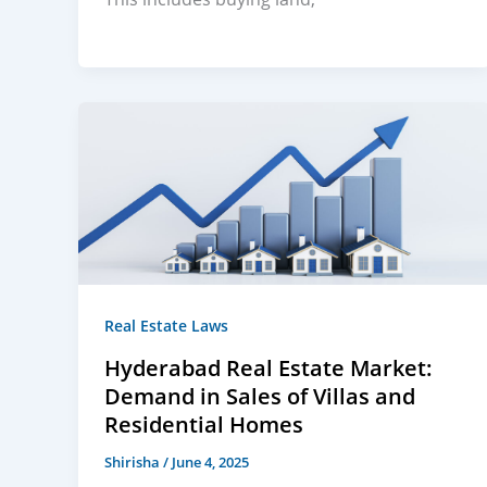
Real Estate Laws
Hyderabad Real Estate Market:
Demand in Sales of Villas and
Residential Homes
Shirisha
/
June 4, 2025