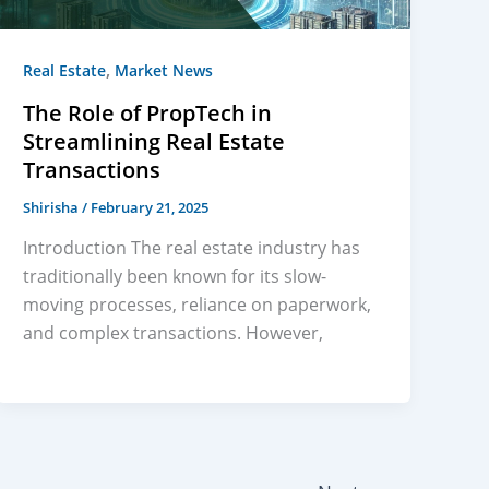
,
Real Estate
Market News
The Role of PropTech in
Streamlining Real Estate
Transactions
Shirisha
/
February 21, 2025
Introduction The real estate industry has
traditionally been known for its slow-
moving processes, reliance on paperwork,
and complex transactions. However,