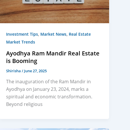
,
,
Investment Tips
Market News
Real Estate
Market Trends
Ayodhya Ram Mandir Real Estate
is Booming
Shirisha
/
June 27, 2025
The inauguration of the Ram Mandir in
Ayodhya on January 23, 2024, marks a
spiritual and economic transformation.
Beyond religious