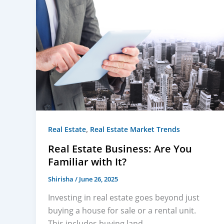
,
Real Estate
Real Estate Market Trends
Real Estate Business: Are You
Familiar with It?
Shirisha
/
June 26, 2025
Investing in real estate goes beyond just
buying a house for sale or a rental unit.
This includes buying land,