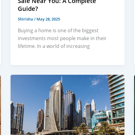
Sale Near You: A Complete
Guide?
Shirisha
/
May 28, 2025
Buying a home is one of the biggest
investments most people make in their
lifetime. In a world of increasing