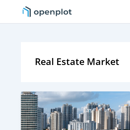
Skip
to
content
Real Estate Market