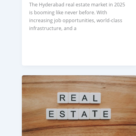
The Hyderabad real estate market in 2025
is booming like never before. With
increasing job opportunities, world-class
infrastructure, and a