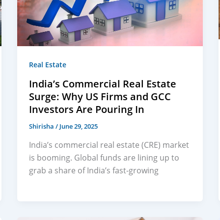
Real Estate
India’s Commercial Real Estate
Surge: Why US Firms and GCC
Investors Are Pouring In
Shirisha
/
June 29, 2025
India’s commercial real estate (CRE) market
is booming. Global funds are lining up to
grab a share of India’s fast-growing