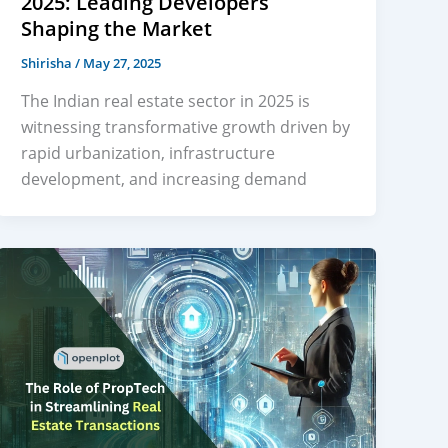
2025: Leading Developers
Shaping the Market
Shirisha
/
May 27, 2025
The Indian real estate sector in 2025 is
witnessing transformative growth driven by
rapid urbanization, infrastructure
development, and increasing demand