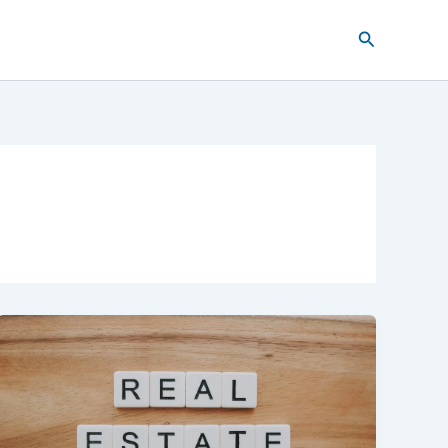
Search