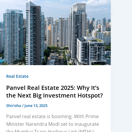
Real Estate
Panvel Real Estate 2025: Why It’s
the Next Big Investment Hotspot?
Shirisha
/
June 13, 2025
Panvel real estate is booming. With Prime
Minister Narendra Modi set to inaugurate
the Mumbai Trans Harbour Link (MTHL),