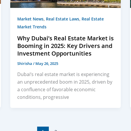
,
,
Market News
Real Estate Laws
Real Estate
Market Trends
Why Dubai’s Real Estate Market is
Booming in 2025: Key Drivers and
Investment Opportunities
Shirisha
/
May 26, 2025
Dubai’s real estate market is experiencing
an unprecedented boom in 2025, driven by
a confluence of favorable economic
conditions, progressive