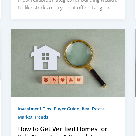
Unlike stocks or crypto, it offers tangible
,
,
Investment Tips
Buyer Guide
Real Estate
Market Trends
How to Get Verified Homes for