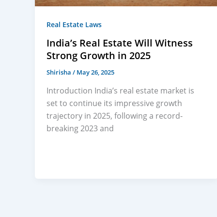
Real Estate Laws
India’s Real Estate Will Witness
Strong Growth in 2025
Shirisha
/
May 26, 2025
Introduction India’s real estate market is
set to continue its impressive growth
trajectory in 2025, following a record-
breaking 2023 and