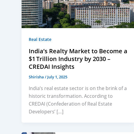
Real Estate
India’s Realty Market to Become a
$1 Trillion Industry by 2030 –
CREDAI Insights
Shirisha
/
July 1, 2025
India’s real estate sector is on the brink of a
historic transformation. According to
CREDAI (Confederation of Real Estate
Developers’ […]