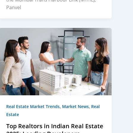
Panvel
,
,
Real Estate Market Trends
Market News
Real
Estate
Top Realtors in Indian Real Estate