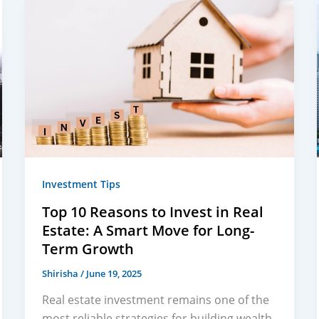
Investment Tips
Top 10 Reasons to Invest in Real
Estate: A Smart Move for Long-
Term Growth
Shirisha
/
June 19, 2025
Real estate investment remains one of the
most reliable strategies for building wealth.