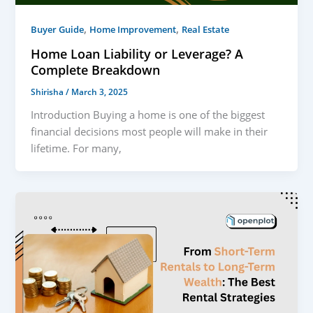
,
,
Buyer Guide
Home Improvement
Real Estate
Home Loan Liability or Leverage? A
Complete Breakdown
Shirisha
/
March 3, 2025
Introduction Buying a home is one of the biggest
financial decisions most people will make in their
lifetime. For many,