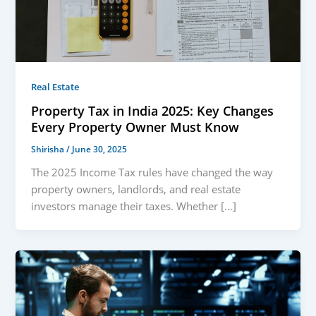
Real Estate
Property Tax in India 2025: Key Changes
Every Property Owner Must Know
Shirisha
/
June 30, 2025
The 2025 Income Tax rules have changed the way
property owners, landlords, and real estate
investors manage their taxes. Whether […]