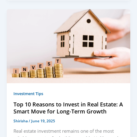
Investment Tips
Top 10 Reasons to Invest in Real Estate: A
Smart Move for Long-Term Growth
Shirisha
/
June 19, 2025
Real estate investment remains one of the most