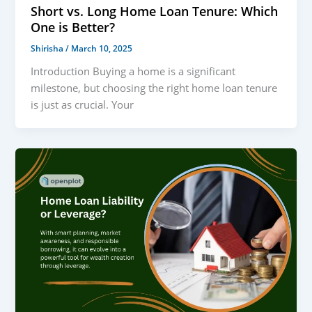
Short vs. Long Home Loan Tenure: Which
One is Better?
Shirisha
/
March 10, 2025
Introduction Buying a home is a significant
milestone, but choosing the right home loan tenure
is just as crucial. Your