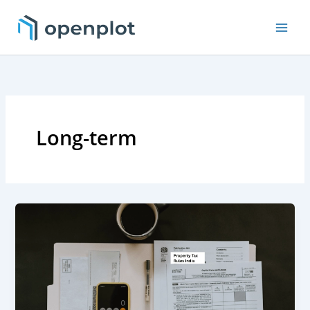
Skip
to
content
Long-term