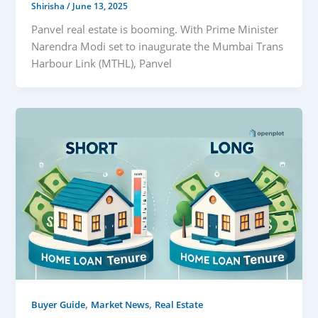
Shirisha
/
June 13, 2025
Panvel real estate is booming. With Prime Minister
Narendra Modi set to inaugurate the Mumbai Trans
Harbour Link (MTHL), Panvel
,
,
Buyer Guide
Market News
Real Estate