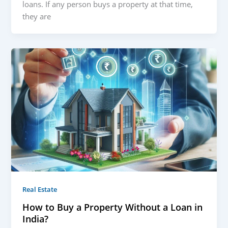
loans. If any person buys a property at that time,
they are
Real Estate
How to Buy a Property Without a Loan in
India?