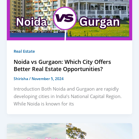
Real Estate
Noida vs Gurgaon: Which City Offers
Better Real Estate Opportunities?
Shirisha
/
November 5, 2024
Introduction Both Noida and Gurgaon are rapidly
developing cities in India’s National Capital Region.
While Noida is known for its