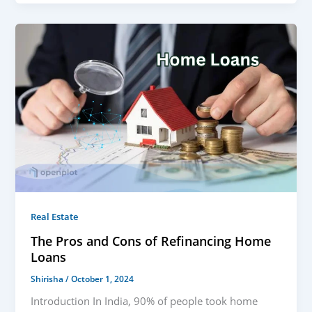
Real Estate
The Pros and Cons of Refinancing Home
Loans
Shirisha
/
October 1, 2024
Introduction In India, 90% of people took home