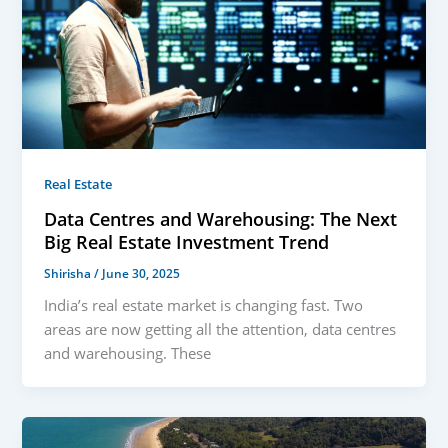
Real Estate
Data Centres and Warehousing: The Next
Big Real Estate Investment Trend
Shirisha
/
June 30, 2025
India’s real estate market is changing fast. Two
areas are now getting all the attention, data centres
and warehousing. These