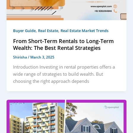
,
,
Buyer Guide
Real Estate
Real Estate Market Trends
From Short-Term Rentals to Long-Term
Wealth: The Best Rental Strategies
Shirisha
/
March 3, 2025
Introduction Investing in rental properties offers a
wide range of strategies to build wealth. But
choosing the right approach depends