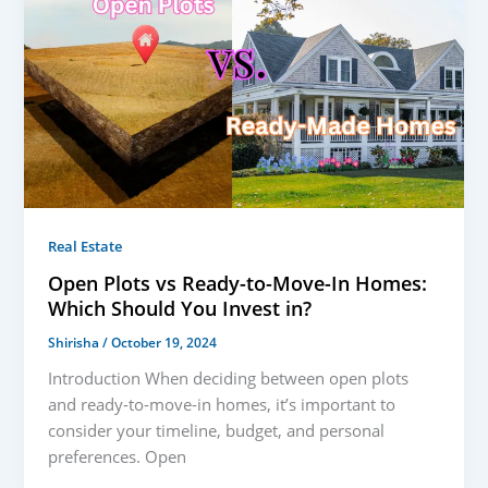
Real Estate
Open Plots vs Ready-to-Move-In Homes:
Which Should You Invest in?
Shirisha
/
October 19, 2024
Introduction When deciding between open plots
and ready-to-move-in homes, it’s important to
consider your timeline, budget, and personal
preferences. Open