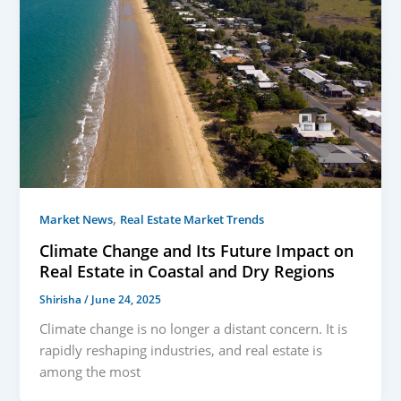
,
Market News
Real Estate Market Trends
Climate Change and Its Future Impact on
Real Estate in Coastal and Dry Regions
Shirisha
/
June 24, 2025
Climate change is no longer a distant concern. It is
rapidly reshaping industries, and real estate is
among the most