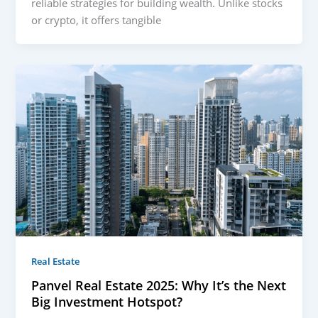
reliable strategies for building wealth. Unlike stocks
or crypto, it offers tangible
Real Estate
Panvel Real Estate 2025: Why It’s the Next
Big Investment Hotspot?