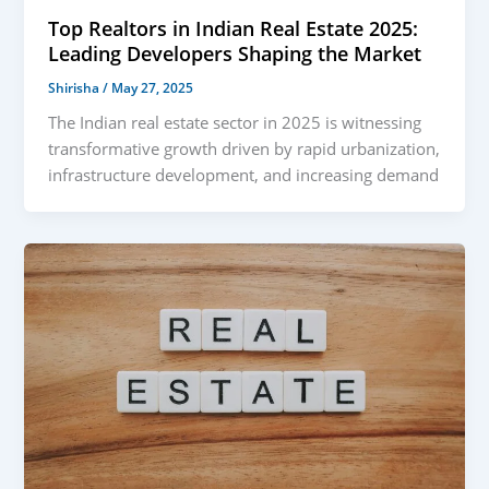
Top Realtors in Indian Real Estate 2025:
Leading Developers Shaping the Market
Shirisha
/
May 27, 2025
The Indian real estate sector in 2025 is witnessing
transformative growth driven by rapid urbanization,
infrastructure development, and increasing demand