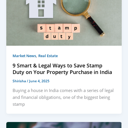
,
Market News
Real Estate
9 Smart & Legal Ways to Save Stamp
Duty on Your Property Purchase in India
Shirisha
/
June 4, 2025
Buying a house in India comes with a series of legal
and financial obligations, one of the biggest being
stamp