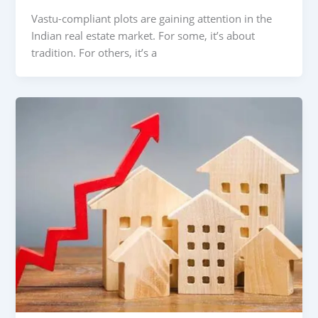
Vastu-compliant plots are gaining attention in the
Indian real estate market. For some, it’s about
tradition. For others, it’s a