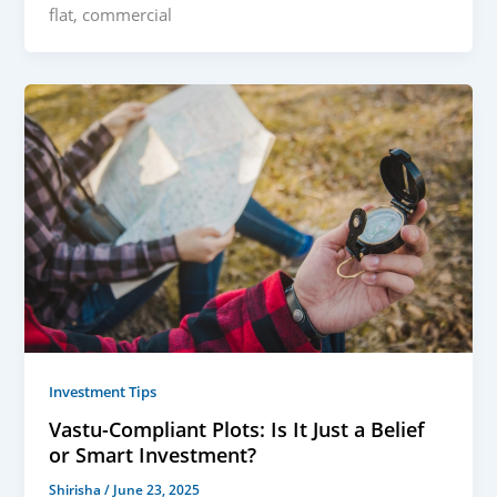
flat, commercial
Investment Tips
Vastu-Compliant Plots: Is It Just a Belief
or Smart Investment?
Shirisha
/
June 23, 2025