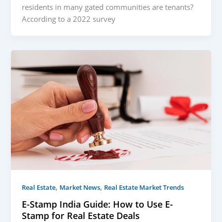
residents in many gated communities are tenants?
According to a 2022 survey
,
,
Real Estate
Market News
Real Estate Market Trends
E-Stamp India Guide: How to Use E-
Stamp for Real Estate Deals