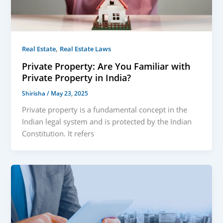
,
Real Estate
Real Estate Laws
Private Property: Are You Familiar with
Private Property in India?
Shirisha
/
May 23, 2025
Private property is a fundamental concept in the
Indian legal system and is protected by the Indian
Constitution. It refers