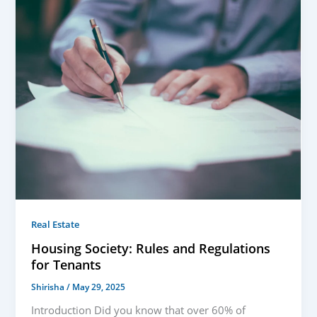
Real Estate
Housing Society: Rules and Regulations
for Tenants
Shirisha
/
May 29, 2025
Introduction Did you know that over 60% of