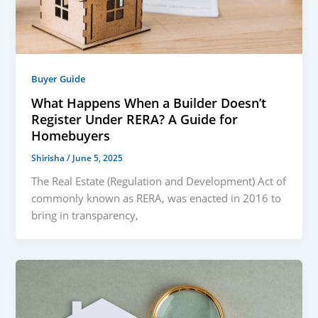
Buyer Guide
What Happens When a Builder Doesn’t
Register Under RERA? A Guide for
Homebuyers
Shirisha
/
June 5, 2025
The Real Estate (Regulation and Development) Act of
commonly known as RERA, was enacted in 2016 to
bring in transparency,