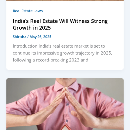
Real Estate Laws
India’s Real Estate Will Witness Strong
Growth in 2025
Shirisha
/
May 26, 2025
Introduction India’s real estate market is set to
continue its impressive growth trajectory in 2025,
following a record-breaking 2023 and