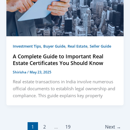
,
,
,
Investment Tips
Buyer Guide
Real Estate
Seller Guide
A Complete Guide to Important Real
Estate Certificates You Should Know
Shirisha
/
May 23, 2025
Real estate transactions in India involve numerous
official documents to establish legal ownership and
compliance. This guide explains key property
1
2
…
19
Next
→