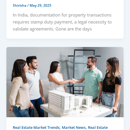
Shirisha
/
May 29, 2025
In India, documentation for property transactions
requires stamp duty payment, a legal necessity to
validate agreements. Gone are the days
,
,
Real Estate Market Trends
Market News
Real Estate