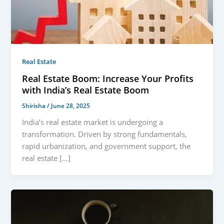
Real Estate
Real Estate Boom: Increase Your Profits
with India’s Real Estate Boom
Shirisha
/
June 28, 2025
India’s real estate market is undergoing a
transformation. Driven by strong fundamentals,
rapid urbanization, and government support, the
real estate […]