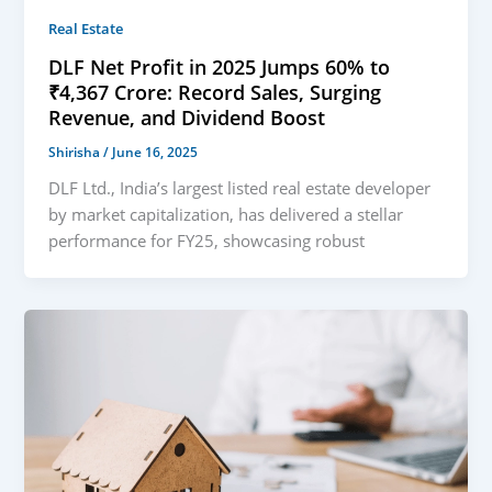
Real Estate
DLF Net Profit in 2025 Jumps 60% to
₹4,367 Crore: Record Sales, Surging
Revenue, and Dividend Boost
Shirisha
/
June 16, 2025
DLF Ltd., India’s largest listed real estate developer
by market capitalization, has delivered a stellar
performance for FY25, showcasing robust