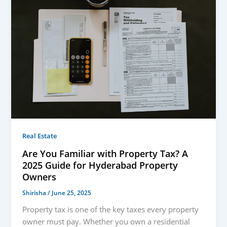
Real Estate
Are You Familiar with Property Tax? A
2025 Guide for Hyderabad Property
Owners
Shirisha
/
June 25, 2025
Property tax is one of the key taxes every property
owner must pay. Whether you own a residential