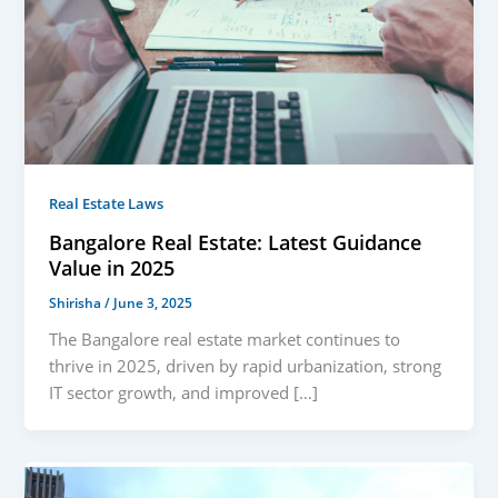
Real Estate Laws
Bangalore Real Estate: Latest Guidance
Value in 2025
Shirisha
/
June 3, 2025
The Bangalore real estate market continues to
thrive in 2025, driven by rapid urbanization, strong
IT sector growth, and improved […]