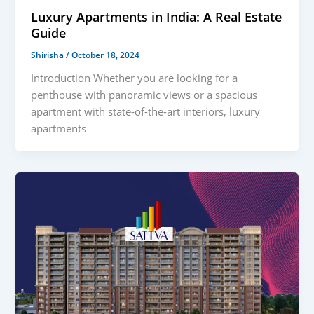
Luxury Apartments in India: A Real Estate
Guide
Shirisha
/
October 18, 2024
Introduction Whether you are looking for a
penthouse with panoramic views or a spacious
apartment with state-of-the-art interiors, luxury
apartments