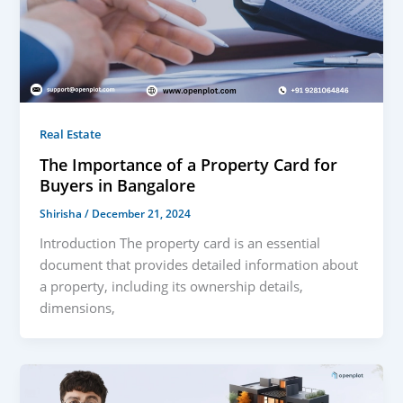
Real Estate
The Importance of a Property Card for
Buyers in Bangalore
Shirisha
/
December 21, 2024
Introduction The property card is an essential
document that provides detailed information about
a property, including its ownership details,
dimensions,