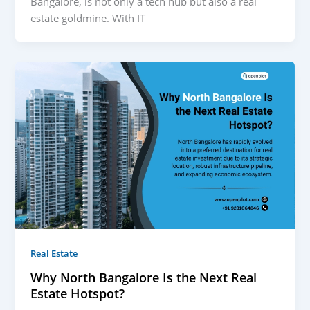
Bangalore, is not only a tech hub but also a real
estate goldmine. With IT
Real Estate
Why North Bangalore Is the Next Real
Estate Hotspot?