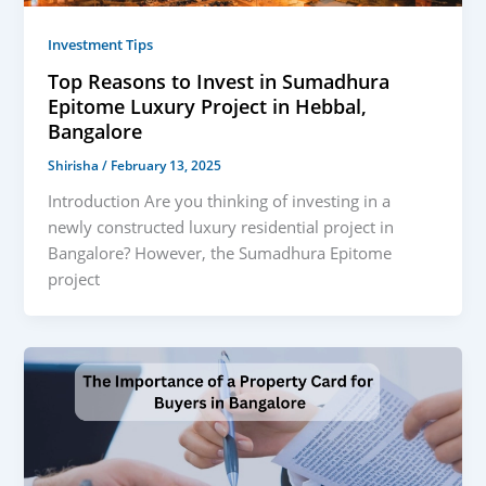
Investment Tips
Top Reasons to Invest in Sumadhura
Epitome Luxury Project in Hebbal,
Bangalore
Shirisha
/
February 13, 2025
Introduction Are you thinking of investing in a
newly constructed luxury residential project in
Bangalore? However, the Sumadhura Epitome
project