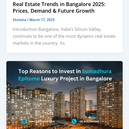
Real Estate Trends in Bangalore 2025:
Prices, Demand & Future Growth
Shirisha
/
March 17, 2025
Introduction Bangalore, India’s Silicon Valley,
continues to be one of the most dynamic real estate
markets in the country. As