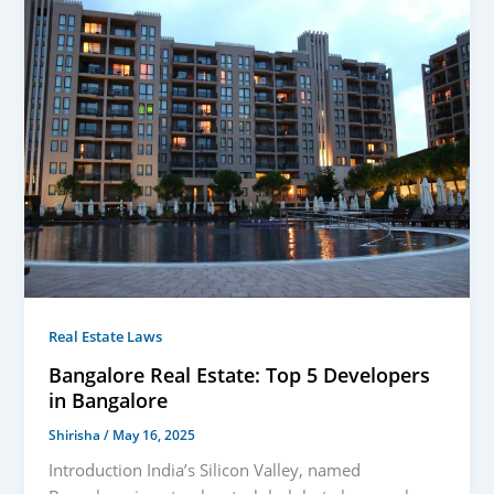
Real Estate Laws
Bangalore Real Estate: Top 5 Developers
in Bangalore
Shirisha
/
May 16, 2025
Introduction India’s Silicon Valley, named