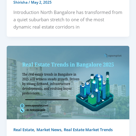
Shirisha
/
May 2, 2025
Introduction North Bangalore has transformed from
a quiet suburban stretch to one of the most
dynamic real estate corridors in
,
,
Real Estate
Market News
Real Estate Market Trends