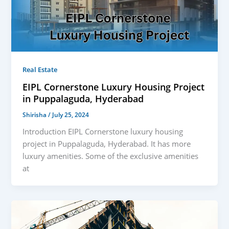
Real Estate
EIPL Cornerstone Luxury Housing Project
in Puppalaguda, Hyderabad
Shirisha
/
July 25, 2024
Introduction EIPL Cornerstone luxury housing
project in Puppalaguda, Hyderabad. It has more
luxury amenities. Some of the exclusive amenities
at