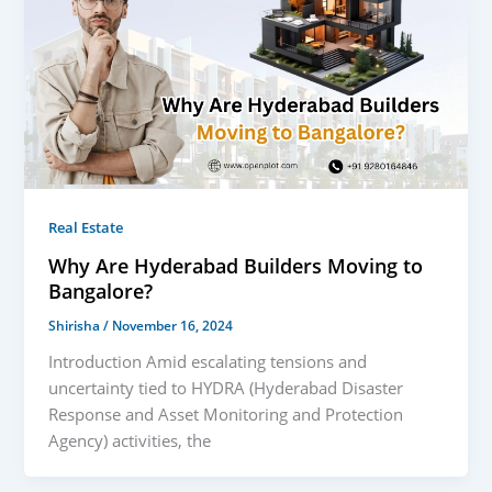
Real Estate
Why Are Hyderabad Builders Moving to
Bangalore?
Shirisha
/
November 16, 2024
Introduction Amid escalating tensions and
uncertainty tied to HYDRA (Hyderabad Disaster
Response and Asset Monitoring and Protection
Agency) activities, the