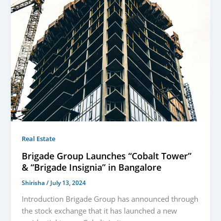
Real Estate
Brigade Group Launches “Cobalt Tower”
& “Brigade Insignia” in Bangalore
Shirisha
/
July 13, 2024
Introduction Brigade Group has announced through
the stock exchange that it has launched a new