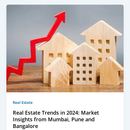
Real Estate
Real Estate Trends in 2024: Market
Insights from Mumbai, Pune and
Bangalore