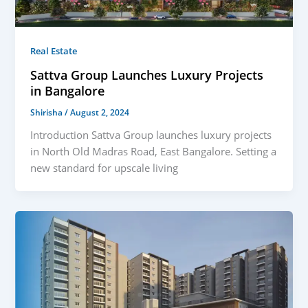
Real Estate
Sattva Group Launches Luxury Projects
in Bangalore
Shirisha
/
August 2, 2024
Introduction Sattva Group launches luxury projects
in North Old Madras Road, East Bangalore. Setting a
new standard for upscale living