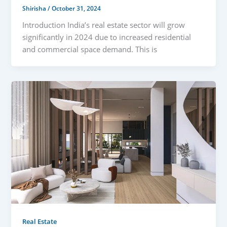
Shirisha
/
October 31, 2024
Introduction India’s real estate sector will grow
significantly in 2024 due to increased residential
and commercial space demand. This is
Real Estate