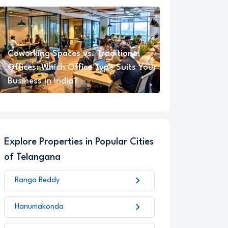
Coworking Spaces vs. Traditional
Offices: Which Office Type Suits Your
Business in India?
Explore Properties in Popular Cities
of Telangana
chevron_right
Ranga Reddy
chevron_right
Hanumakonda