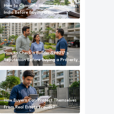
How to Compare Housing Projects in
India Before Buying a Home
How to Check a Builder&#8217;s
Reputation Before Buying a Property
How Buyers Can Protect Themselves
From Real Estate Frauds?