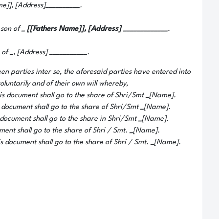
e]], [Address]
__________
.
 son of
_
[[Fathers Name]], [Address]
_____________
.
 of
_
, [Address]
___________
.
en parties inter se, the aforesaid parties have entered into
luntarily and of their own will whereby,
his document shall go to the share of Shri/Smt
_
[Name].
s document shall go to the share of Shri/Smt
_
[Name].
s document shall go to the share in Shri/Smt
_
[Name].
ument shall go to the share of Shri / Smt.
_
[Name].
is document shall go to the share of Shri / Smt.
_
[Name].