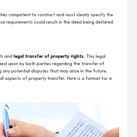
ties competent to contract and must clearly specify the
ese requirements could result in the deed being declared
oth and
legal transfer of property rights
. This legal
eed upon by both parties regarding the transfer of
ng any potential disputes that may arise in the future.
 all aspects of property transfer. Here is a format for a