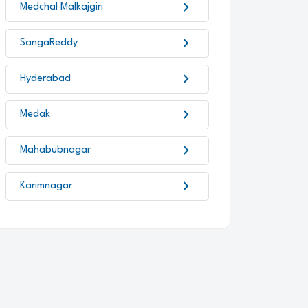
chevron_right
Medchal Malkajgiri
chevron_right
SangaReddy
chevron_right
Hyderabad
chevron_right
Medak
chevron_right
Mahabubnagar
chevron_right
Karimnagar