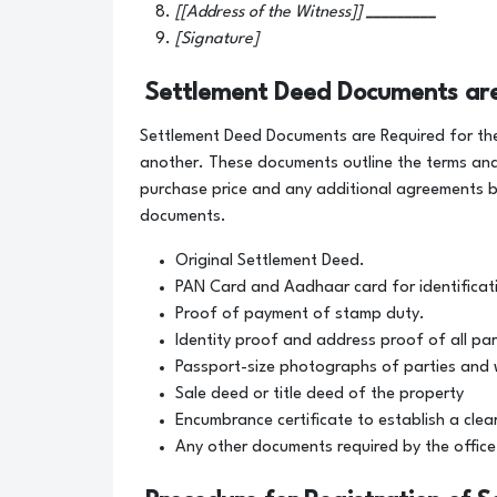
[[Address of the Witness]]
_________
[Signature]
Settlement Deed Documents ar
Settlement Deed Documents are Required for the
another. These documents outline the terms and
purchase price and any additional agreements b
documents.
Original Settlement Deed.
PAN Card and Aadhaar card for identificat
Proof of payment of stamp duty.
Identity proof and address proof of all par
Passport-size photographs of parties and 
Sale deed or title deed of the property
Encumbrance certificate to establish a clear 
Any other documents required by the office 