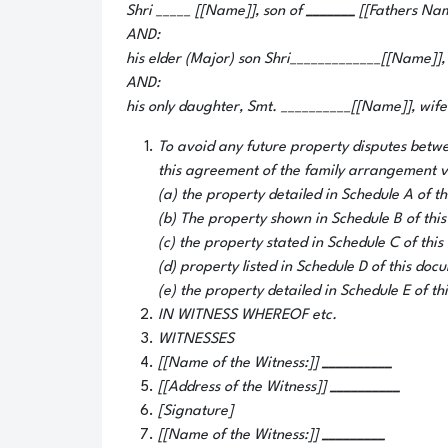
Shri _____ [[Name]], son of
_______
[[Fathers Nam
AND:
his elder (Major) son Shri_____________[[Name]],
AND:
his only daughter, Smt. __________[[Name]], wife
To avoid any future property disputes betwe
this agreement of the family arrangement vo
(a) the property detailed in Schedule A of t
(b) The property shown in Schedule B of thi
(c) the property stated in Schedule C of thi
(d) property listed in Schedule D of this doc
(e) the property detailed in Schedule E of th
IN WITNESS WHEREOF etc.
WITNESSES
[[Name of the Witness:]]
__________
[[Address of the Witness]]
__________
[Signature]
[[Name of the Witness:]]
_________