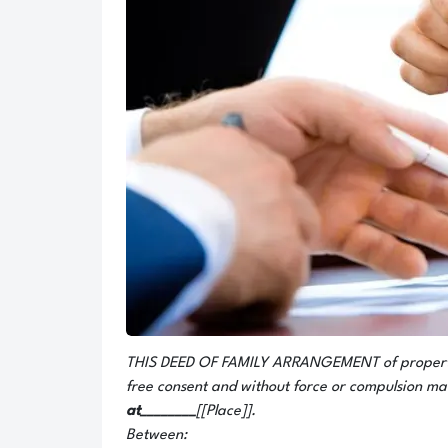
THIS DEED OF FAMILY ARRANGEMENT of propertie
free consent and without force or compulsion ma
at________
[[Place]].
Between: