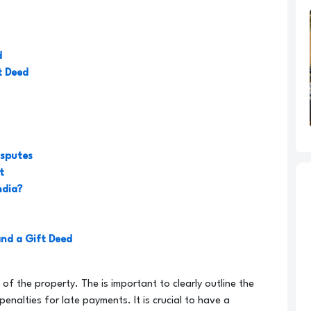
d
t Deed
isputes
t
ndia?
and a Gift Deed
n of the property. The is important to clearly outline the
nalties for late payments. It is crucial to have a