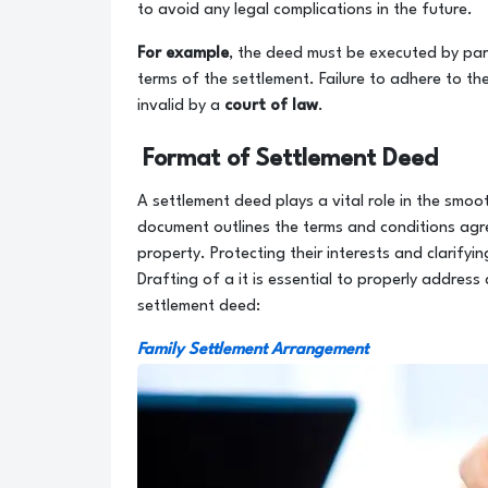
to avoid any legal complications in the future.
For example
, the deed must be executed by par
terms of the settlement. Failure to adhere to th
invalid by a
court of law
.
Format of Settlement Deed
A settlement deed plays a vital role in the smo
document outlines the terms and conditions agr
property. Protecting their interests and clarifyi
Drafting of a it is essential to properly address
settlement deed:
Family Settlement Arrangement