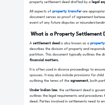
property settlement deed drafted by a
legal ex
All aspects of
property transfer
are appropriat
document serves as proof of agreement between t
event of any future disputes or misunderstandi
What is a Property Settlement 
A
settlement deed
is also known as a
property
describes the division of property and responsib
partition. This document typically outlines the 
financial matters.
It is often used in divorce proceedings to ensur
spouses. It may also include provisions for child
outlining the terms of the
agreement
, both par
Under Indian law
, the settlement deed is gove
outlines the legal requirements and procedures 
deed. Parties involved in settlements need to en