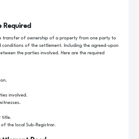
e Required
 transfer of ownership of a property from one party to
 conditions of the settlement. Including the agreed-upon
etween the parties involved. Here are the required
ion.
ties involved.
witnesses.
title.
of the local Sub-Registrar.