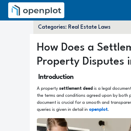
Categories:
Real Estate Laws
How Does a Settle
Property Disputes i
Introduction
A property
settlement deed
is a legal documen
the terms and conditions agreed upon by both pa
document is crucial for a smooth and transparen
queries is given in detail in
openplot
.