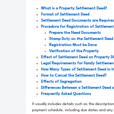
What is a Property Settlement Deed?
Format of Settlement Deed
Settlement Deed Documents are Require
Procedure for Registration of Settlemen
Prepare the Need Documents
Stamp Duty on the Settlement Deed
Registration Must be Done
Verification of the Property
Effect of Settlement Deed on Property D
Legal Requirements for Family Settlemen
How Many Types of Settlement Deed in I
How to Cancel the Settlement Deed?
Effects of Segregation
Differences Between a Settlement Deed 
Frequently Asked Questions
It usually includes details such as the descriptio
payment schedule. including due dates and any pe