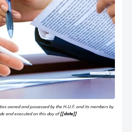
s owned and possessed by the H.U.F. and its members by
de and executed on this day of
[[date]]