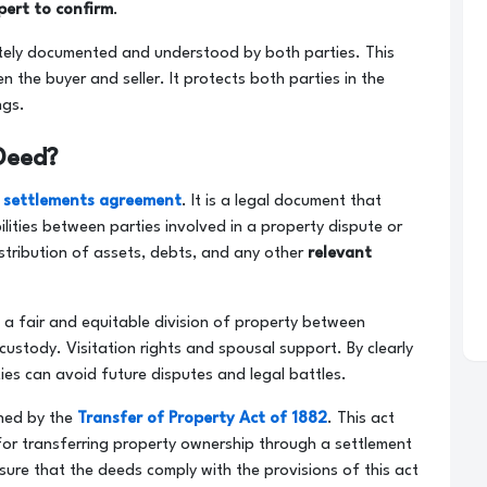
pert to confirm
.
ely documented and understood by both parties. This
he buyer and seller. It protects both parties in the
ngs.
Deed?
 settlements agreement
. It is a legal document that
ilities between parties involved in a property dispute or
distribution of assets, debts, and any other
relevant
e a fair and equitable division of property between
 custody. Visitation rights and spousal support. By clearly
ties can avoid future disputes and legal battles.
rned by the
Transfer of Property Act of 1882
. This act
for transferring property ownership through a settlement
sure that the deeds comply with the provisions of this act