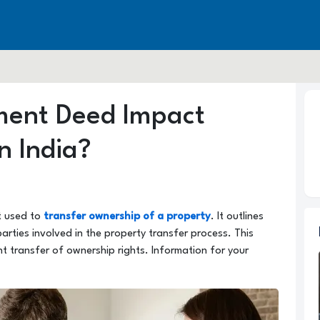
ment Deed Impact
n India?
t used to
transfer ownership of a property
. It outlines
rties involved in the property transfer process. This
t transfer of ownership rights. Information for your