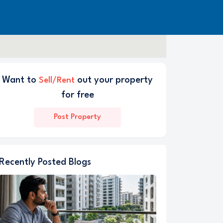
Want to
out your property
Sell/Rent
for free
Post Property
Recently Posted Blogs