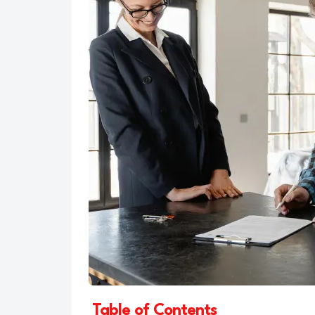
Table of Contents