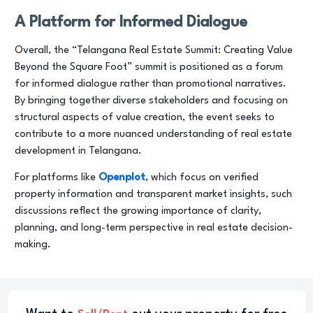
A Platform for Informed Dialogue
Overall, the “Telangana Real Estate Summit: Creating Value
Beyond the Square Foot” summit is positioned as a forum
for informed dialogue rather than promotional narratives.
By bringing together diverse stakeholders and focusing on
structural aspects of value creation, the event seeks to
contribute to a more nuanced understanding of real estate
development in Telangana.
For platforms like
Openplot
, which focus on verified
property information and transparent market insights, such
discussions reflect the growing importance of clarity,
planning, and long-term perspective in real estate decision-
making.