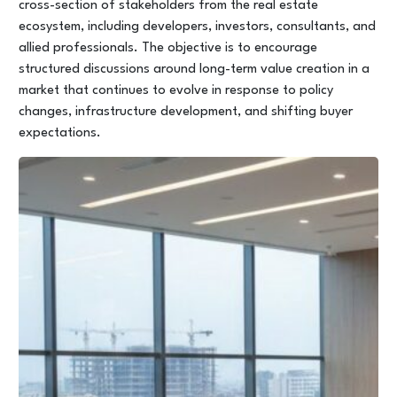
cross-section of stakeholders from the real estate
ecosystem, including developers, investors, consultants, and
allied professionals. The objective is to encourage
structured discussions around long-term value creation in a
market that continues to evolve in response to policy
changes, infrastructure development, and shifting buyer
expectations.