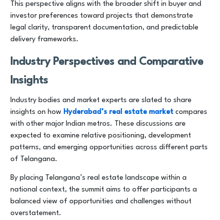
This perspective aligns with the broader shift in buyer and
investor preferences toward projects that demonstrate
legal clarity, transparent documentation, and predictable
delivery frameworks.
Industry Perspectives and Comparative
Insights
Industry bodies and market experts are slated to share
insights on how
Hyderabad’s real estate market
compares
with other major Indian metros. These discussions are
expected to examine relative positioning, development
patterns, and emerging opportunities across different parts
of Telangana.
By placing Telangana’s real estate landscape within a
national context, the summit aims to offer participants a
balanced view of opportunities and challenges without
overstatement.