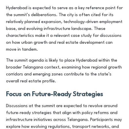
Hyderabad is expected to serve as a key reference point for
the summit’s deliberations. The city is often cited for its
relatively planned expansion, technology-driven employment
base, and evolving infrastructure landscape. These
characteristics make it a relevant case study for discussions
on how urban growth and real estate development can
move in tandem.
The summit agenda is likely to place Hyderabad within the
broader Telangana context, examining how regional growth
corridors and emerging zones contribute to the state’s
overall real estate profile.
Focus on Future-Ready Strategies
Discussions at the summit are expected to revolve around
future-ready strategies that align with policy reforms and
infrastructure initiatives across Telangana. Participants may
explore how evolving regulations, transport networks, and