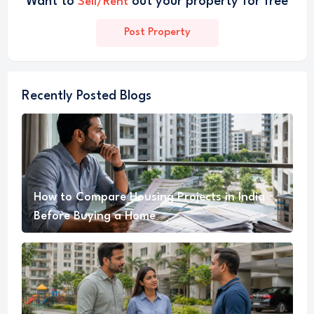
Want to
out your property for free
Sell/Rent
Post Property
Recently Posted Blogs
How to Compare Housing Projects in India
Before Buying a Home