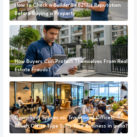
How to Check a Builder&#8217;s Reputation
Before Buying a Property
How Buyers Can Protect Themselves From Real
Estate Frauds?
Coworking Spaces vs. Traditional Offices:
Which Office Type Suits Your Business in India?