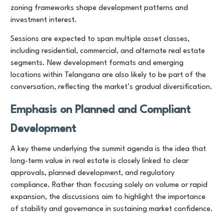
zoning frameworks shape development patterns and
investment interest.
Sessions are expected to span multiple asset classes,
including residential, commercial, and alternate real estate
segments. New development formats and emerging
locations within Telangana are also likely to be part of the
conversation, reflecting the market’s gradual diversification.
Emphasis on Planned and Compliant
Development
A key theme underlying the summit agenda is the idea that
long-term value in real estate is closely linked to clear
approvals, planned development, and regulatory
compliance. Rather than focusing solely on volume or rapid
expansion, the discussions aim to highlight the importance
of stability and governance in sustaining market confidence.