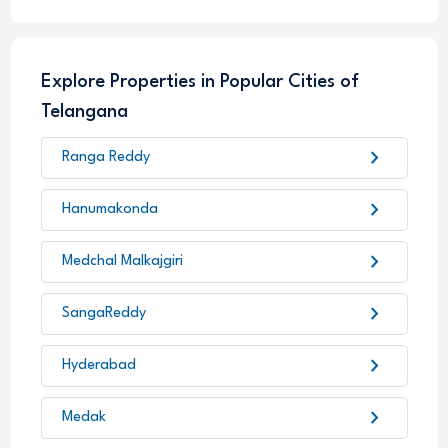
Explore Properties in Popular Cities of
Telangana
chevron_right
Ranga Reddy
chevron_right
Hanumakonda
chevron_right
Medchal Malkajgiri
chevron_right
SangaReddy
chevron_right
Hyderabad
chevron_right
Medak