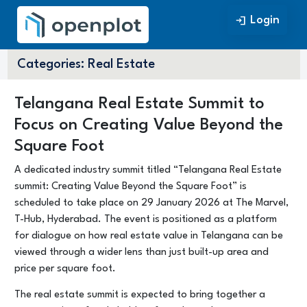
Login
Login
Categories:
Real Estate
Telangana Real Estate Summit to
Focus on Creating Value Beyond the
Square Foot
A dedicated industry summit titled “Telangana Real Estate
summit: Creating Value Beyond the Square Foot” is
scheduled to take place on 29 January 2026 at The Marvel,
T-Hub, Hyderabad. The event is positioned as a platform
for dialogue on how real estate value in Telangana can be
viewed through a wider lens than just built-up area and
price per square foot.
The real estate summit is expected to bring together a