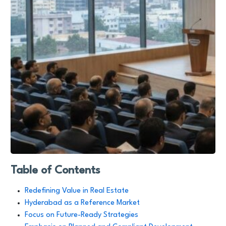
Table of Contents
Redefining Value in Real Estate
Hyderabad as a Reference Market
Focus on Future-Ready Strategies