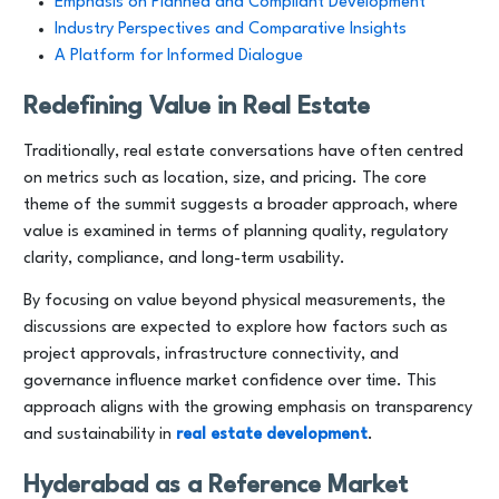
Emphasis on Planned and Compliant Development
Industry Perspectives and Comparative Insights
A Platform for Informed Dialogue
Redefining Value in Real Estate
Traditionally, real estate conversations have often centred
on metrics such as location, size, and pricing. The core
theme of the summit suggests a broader approach, where
value is examined in terms of planning quality, regulatory
clarity, compliance, and long-term usability.
By focusing on value beyond physical measurements, the
discussions are expected to explore how factors such as
project approvals, infrastructure connectivity, and
governance influence market confidence over time. This
approach aligns with the growing emphasis on transparency
and sustainability in
real estate development
.
Hyderabad as a Reference Market