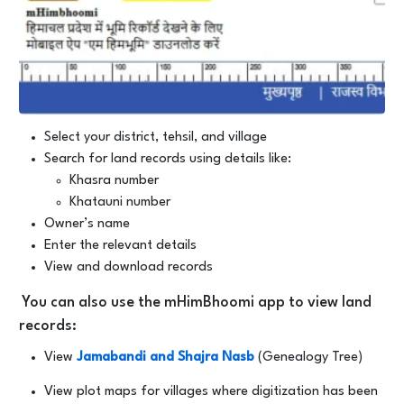
Select your district, tehsil, and village
Search for land records using details like:
Khasra number
Khatauni number
Owner’s name
Enter the relevant details
View and download records
You can also use the mHimBhoomi app to view land
records:
View
Jamabandi and Shajra Nasb
(Genealogy Tree)
View plot maps for villages where digitization has been