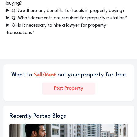
buying?
Q. Are there any benefits for locals in property buying?
Q. What documents are required for property mutation?
Q. Is it necessary to hire a lawyer for property
transactions?
Want to
out your property for free
Sell/Rent
Post Property
Recently Posted Blogs