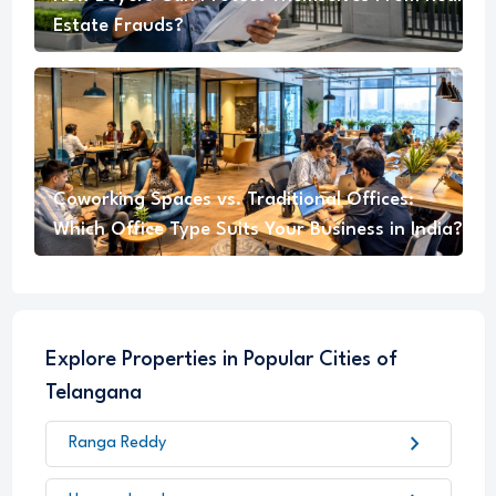
Estate Frauds?
Coworking Spaces vs. Traditional Offices:
Which Office Type Suits Your Business in India?
Explore Properties in Popular Cities of
Telangana
chevron_right
Ranga Reddy