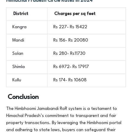
Himachal Pradesh Circle Rates in 2024
District
Charges per sq feet
Kangra
Rs 227- Rs 15422
Mandi
Rs 156- Rs 20080
Solan
Rs 280- Rs11730
Shimla
Rs 6972- Rs 17917
Kullu
Rs 174- Rs 10608
Conclusion
The Himbhoomi Jamabandi RoR system is a testament to
Himachal Pradesh’s commitment to transparent and fair
property transactions. By leveraging the Himbhoomi portal
and adhering to state laws, buyers can safeguard their