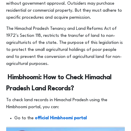
without government approval. Outsiders may purchase
residential or commercial property. But they must adhere to
specific procedures and acquire permission.
The Himachal Pradesh Tenancy and Land Reforms Act of
1972’s Section 118, restricts the transfer of land to non-
agriculturists of the state. The purpose of this legislation is
to protect the small agricultural holdings of poor people
and to prevent the conversion of agricultural land for non-
agricultural purposes.
Himbhoomi: How to Check Himachal
Pradesh Land Records?
To check land records in Himachal Pradesh using the
Himbhoomi portal, you can:
Go to the
official Himbhoomi portal