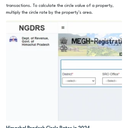
transactions. To calculate the circle value of a property,
multiply the circle rate by the property’s area.