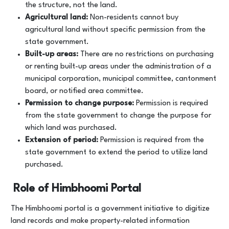
the structure, not the land.
Agricultural land:
Non-residents cannot buy
agricultural land without specific permission from the
state government.
Built-up areas:
There are no restrictions on purchasing
or renting built-up areas under the administration of a
municipal corporation, municipal committee, cantonment
board, or notified area committee.
Permission to change purpose:
Permission is required
from the state government to change the purpose for
which land was purchased.
Extension of period:
Permission is required from the
state government to extend the period to utilize land
purchased.
Role of Himbhoomi Portal
The Himbhoomi portal is a government initiative to digitize
land records and make property-related information