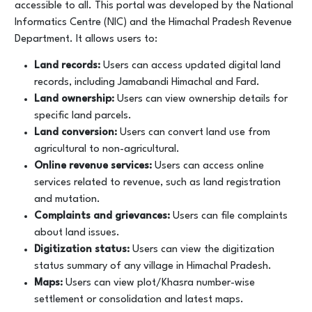
accessible to all. This portal was developed by the National
Informatics Centre (NIC) and the Himachal Pradesh Revenue
Department. It allows users to:
Land records:
Users can access updated digital land
records, including Jamabandi Himachal and Fard.
Land ownership:
Users can view ownership details for
specific land parcels.
Land conversion:
Users can convert land use from
agricultural to non-agricultural.
Online revenue services:
Users can access online
services related to revenue, such as land registration
and mutation.
Complaints and grievances:
Users can file complaints
about land issues.
Digitization status:
Users can view the digitization
status summary of any village in Himachal Pradesh.
Maps:
Users can view plot/Khasra number-wise
settlement or consolidation and latest maps.