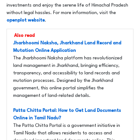
investments and enjoy the serene life of Himachal Pradesh
without legal hassles. For more information, visit the
openplot website
.
Also read
Jharbhoomi Naksha, Jharkhand Land Record and
Mutation Online Application
The Jharbhoomi Naksha platform has revolutionized
land management in Jharkhand, bringing efficiency,
transparency, and accessibility to land records and
mutation processes. Designed by the Jharkhand
government, this online portal simplifies the
management of land-related details.
Patta Chitta Portal: How to Get Land Documents
Online in Tamil Nadu?
The Patta Chitta Portal is a government initiative in
Tamil Nadu that allows residents to access and