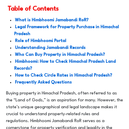
Table of Contents
What is Himbhoomi Jamabandi RoR?
Legal Framework for Property Purchase in Himachal
Pradesh
Role of Himbhoomi Portal
Understanding Jamabandi Records
Who Can Buy Property in Himachal Pradesh?
Himbhoomi: How to Check Himachal Pradesh Land
Records?
How to Check Circle Rates in Himachal Pradesh?
Frequently Asked Questions
Buying property in Himachal Pradesh, often referred to as
the “Land of Gods,” is an aspiration for many. However, the
state’s unique geographical and legal landscape makes it
crucial to understand property-related rules and
regulations. Himbhoomi Jamabandi RoR serves as a
cornerstone for property verification and legality in the