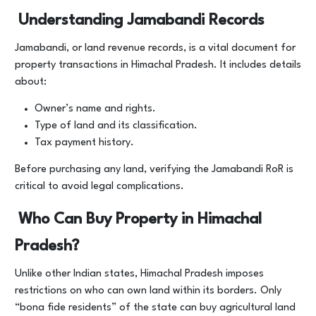
Understanding Jamabandi Records
Jamabandi, or land revenue records, is a vital document for
property transactions in Himachal Pradesh. It includes details
about:
Owner’s name and rights.
Type of land and its classification.
Tax payment history.
Before purchasing any land, verifying the Jamabandi RoR is
critical to avoid legal complications.
Who Can Buy Property in Himachal
Pradesh?
Unlike other Indian states, Himachal Pradesh imposes
restrictions on who can own land within its borders. Only
“bona fide residents” of the state can buy agricultural land