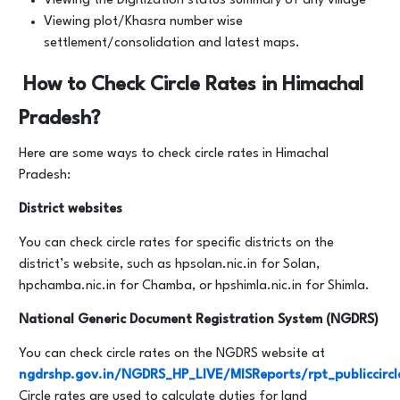
Viewing the Digitization status summary of any village
Viewing plot/Khasra number wise
settlement/consolidation and latest maps.
How to Check Circle Rates in Himachal
Pradesh?
Here are some ways to check circle rates in Himachal
Pradesh:
District websites
You can check circle rates for specific districts on the
district’s website, such as hpsolan.nic.in for Solan,
hpchamba.nic.in for Chamba, or hpshimla.nic.in for Shimla.
National Generic Document Registration System (NGDRS)
You can check circle rates on the NGDRS website at
ngdrshp.gov.in/NGDRS_HP_LIVE/MISReports/rpt_publiccircl
Circle rates are used to calculate duties for land