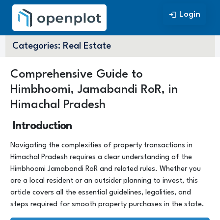
Login
Login
Categories:
Real Estate
Comprehensive Guide to
Himbhoomi, Jamabandi RoR, in
Himachal Pradesh
Introduction
Navigating the complexities of property transactions in
Himachal Pradesh requires a clear understanding of the
Himbhoomi Jamabandi RoR and related rules. Whether you
are a local resident or an outsider planning to invest, this
article covers all the essential guidelines, legalities, and
steps required for smooth property purchases in the state.