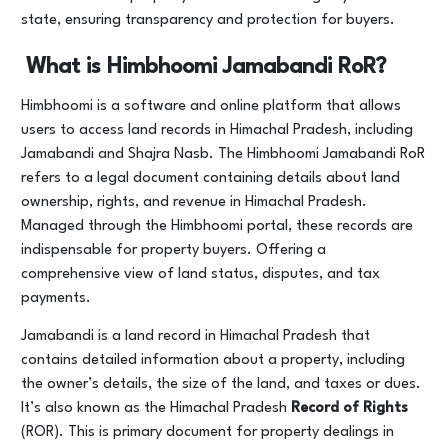
state, ensuring transparency and protection for buyers.
What is Himbhoomi Jamabandi RoR?
Himbhoomi is a software and online platform that allows
users to access land records in Himachal Pradesh, including
Jamabandi and Shajra Nasb. The Himbhoomi Jamabandi RoR
refers to a legal document containing details about land
ownership, rights, and revenue in Himachal Pradesh.
Managed through the Himbhoomi portal, these records are
indispensable for property buyers. Offering a
comprehensive view of land status, disputes, and tax
payments.
Jamabandi is a land record in Himachal Pradesh that
contains detailed information about a property, including
the owner’s details, the size of the land, and taxes or dues.
It’s also known as the Himachal Pradesh
Record of Rights
(ROR). This is primary document for property dealings in