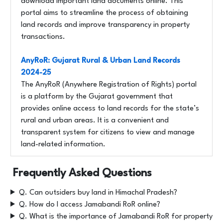
download important land documents online. This
portal aims to streamline the process of obtaining
land records and improve transparency in property
transactions.
AnyRoR: Gujarat Rural & Urban Land Records
2024-25
The AnyRoR (Anywhere Registration of Rights) portal
is a platform by the Gujarat government that
provides online access to land records for the state’s
rural and urban areas. It is a convenient and
transparent system for citizens to view and manage
land-related information.
Frequently Asked Questions
Q. Can outsiders buy land in Himachal Pradesh?
Q. How do I access Jamabandi RoR online?
Q. What is the importance of Jamabandi RoR for property