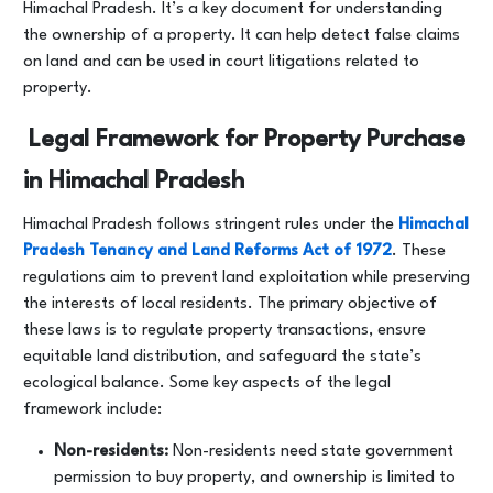
Himachal Pradesh. It’s a key document for understanding
the ownership of a property. It can help detect false claims
on land and can be used in court litigations related to
property.
Legal Framework for Property Purchase
in Himachal Pradesh
Himachal Pradesh follows stringent rules under the
Himachal
Pradesh Tenancy and Land Reforms Act of 1972
. These
regulations aim to prevent land exploitation while preserving
the interests of local residents. The primary objective of
these laws is to regulate property transactions, ensure
equitable land distribution, and safeguard the state’s
ecological balance. Some key aspects of the legal
framework include:
Non-residents:
Non-residents need state government
permission to buy property, and ownership is limited to