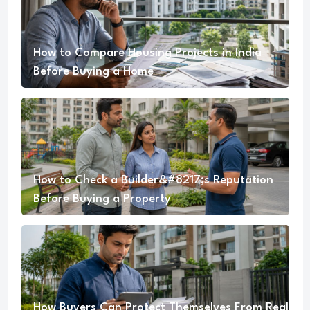
How to Compare Housing Projects in India
Before Buying a Home
How to Check a Builder&#8217;s Reputation
Before Buying a Property
How Buyers Can Protect Themselves From Real