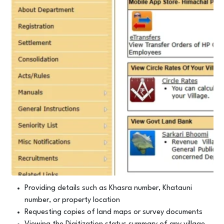
Providing details such as Khasra number, Khatauni
number, or property location
Requesting copies of land maps or survey documents