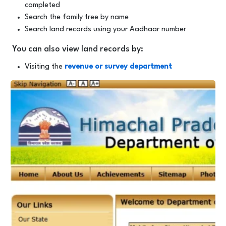
completed
Search the family tree by name
Search land records using your Aadhaar number
You can also view land records by:
Visiting the
revenue or survey department