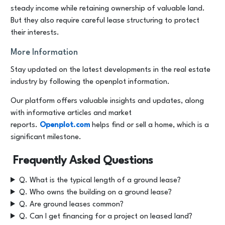
steady income while retaining ownership of valuable land.
But they also require careful lease structuring to protect
their interests.
More Information
Stay updated on the latest developments in the real estate
industry by following the openplot information.
Our platform offers valuable insights and updates, along
with informative articles and market
reports.
Openplot.com
helps find or sell a home, which is a
significant milestone.
Frequently Asked Questions
Q. What is the typical length of a ground lease?
Q. Who owns the building on a ground lease?
Q. Are ground leases common?
Q. Can I get financing for a project on leased land?