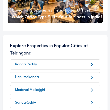
Coworking Spaces vs. Traditional Offices:
Which Office Type Suits Your Business in India?
Explore Properties in Popular Cities of
Telangana
chevron_right
Ranga Reddy
chevron_right
Hanumakonda
chevron_right
Medchal Malkajgiri
chevron_right
SangaReddy