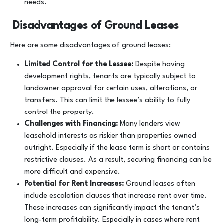
needs.
Disadvantages of Ground Leases
Here are some disadvantages of ground leases:
Limited Control for the Lessee:
Despite having
development rights, tenants are typically subject to
landowner approval for certain uses, alterations, or
transfers. This can limit the lessee’s ability to fully
control the property.
Challenges with Financing:
Many lenders view
leasehold interests as riskier than properties owned
outright. Especially if the lease term is short or contains
restrictive clauses. As a result, securing financing can be
more difficult and expensive.
Potential for Rent Increases:
Ground leases often
include escalation clauses that increase rent over time.
These increases can significantly impact the tenant’s
long-term profitability. Especially in cases where rent