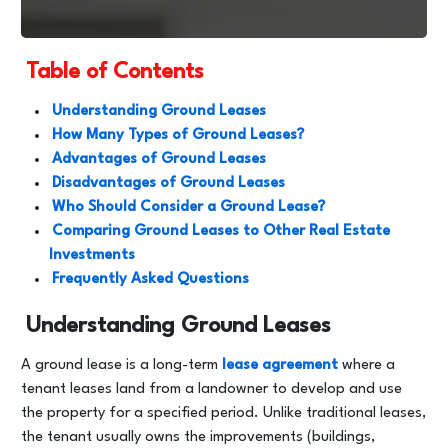
Table of Contents
Understanding Ground Leases
How Many Types of Ground Leases?
Advantages of Ground Leases
Disadvantages of Ground Leases
Who Should Consider a Ground Lease?
Comparing Ground Leases to Other Real Estate
Investments
Frequently Asked Questions
Understanding Ground Leases
A ground lease is a long-term
lease agreement
where a
tenant leases land from a landowner to develop and use
the property for a specified period. Unlike traditional leases,
the tenant usually owns the improvements (buildings,