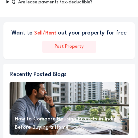
Q. Are lease payments tax-deductible?
Want to
out your property for free
Sell/Rent
Post Property
Recently Posted Blogs
How to Compare Housing Projects in India
Before Buying a Home