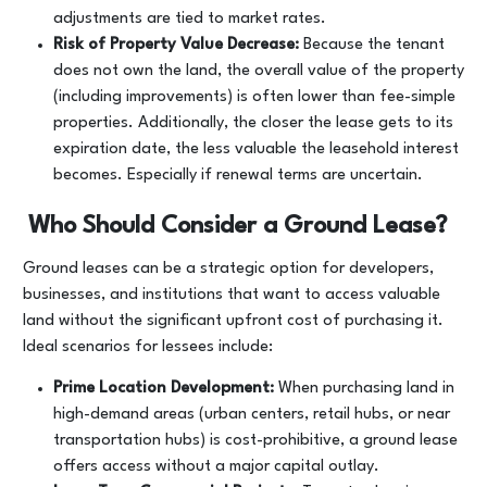
adjustments are tied to market rates.
Risk of Property Value Decrease:
Because the tenant
does not own the land, the overall value of the property
(including improvements) is often lower than fee-simple
properties. Additionally, the closer the lease gets to its
expiration date, the less valuable the leasehold interest
becomes. Especially if renewal terms are uncertain.
Who Should Consider a Ground Lease?
Ground leases can be a strategic option for developers,
businesses, and institutions that want to access valuable
land without the significant upfront cost of purchasing it.
Ideal scenarios for lessees include:
Prime Location Development:
When purchasing land in
high-demand areas (urban centers, retail hubs, or near
transportation hubs) is cost-prohibitive, a ground lease
offers access without a major capital outlay.