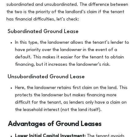
subordinated and unsubordinated. The difference between
the two is the priority of the landlord’s claim if the tenant
has financial difficulties, let’s check:
Subordinated Ground Lease
In this type, the landowner allows the tenant’s lender to
have priority over the landowner in the event of a
default. This makes it easier for the tenant to obtain
financing, but it increases the landowner’s risk.
Unsubordinated Ground Lease
Here, the landowner retains first claim on the land. This
protects the landowner but makes financing more
difficult for the tenant, as lenders only have a claim on
the leasehold interest (not the land itself).
Advantages of Ground Leases
Lower Initial Capital Investment:
The tenant avoids