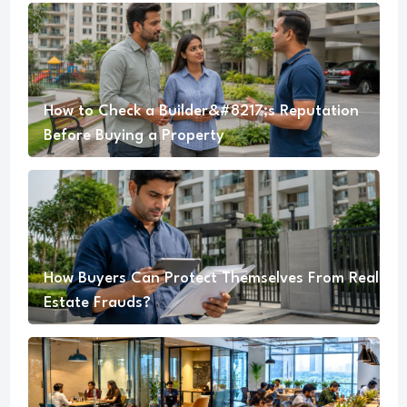
How to Check a Builder&#8217;s Reputation
Before Buying a Property
How Buyers Can Protect Themselves From Real
Estate Frauds?