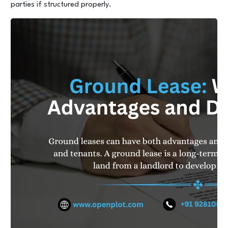
parties if structured properly.