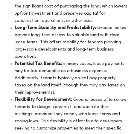
the significant cost of purchasing the land, which lowers
upfront investment and preserves capital for
construction, operations, or other uses.
Long-Term Stability and Predictability:
Ground leases
provide long-term access to valuable land with clear
lease terms. This offers stability for tenants planning
large-scale developments and long-term business
operations.
Potential Tax Benefits:
In many cases, lease payments
may be tax-deductible as a business expense.
Additionally, tenants typically do not pay property
taxes on the land itself (though they may pay taxes on
their improvements).
Flexibility for Development:
Ground leases often allow
tenants to design, construct, and operate their
buildings, provided they comply with lease terms and
zoning laws. This flexibility is attractive to developers
seeking to customize properties to meet their specific