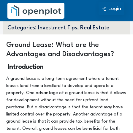
Login
Login
Categories:
Investment Tips, Real Estate
Ground Lease: What are the
Advantages and Disadvantages?
Introduction
A ground lease is a long-term agreement where a tenant
leases land from a landlord to develop and operate a
property. One advantage of a ground lease is that it allows
for development without the need for upfront land
purchase. But a disadvantage is that the tenant may have
limited control over the property. Another advantage of a
ground lease is that it can provide tax benefits for the
tenant. Overall, ground leases can be beneficial for both