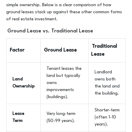
simple ownership. Below is a clear comparison of how
ground leases stack up against these other common forms
of real estate investment.
Ground Lease vs. Traditional Lease
Traditional
Factor
Ground Lease
Lease
Tenant leases the
Landlord
land but typically
Land
owns both
owns
Ownership
the land and
improvements
the building.
(buildings).
Shorter-term
Lease
Very long-term
(often 1-10
Term
(50-99 years).
years).