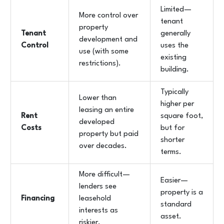
Limited—
More control over
tenant
property
Tenant
generally
development and
Control
uses the
use (with some
existing
restrictions).
building.
Typically
Lower than
higher per
leasing an entire
Rent
square foot,
developed
Costs
but for
property but paid
shorter
over decades.
terms.
More difficult—
Easier—
lenders see
property is a
Financing
leasehold
standard
interests as
asset.
riskier.