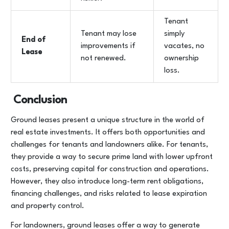
Tenant
Tenant may lose
simply
End of
improvements if
vacates, no
Lease
not renewed.
ownership
loss.
Conclusion
Ground leases present a unique structure in the world of
real estate investments. It offers both opportunities and
challenges for tenants and landowners alike. For tenants,
they provide a way to secure prime land with lower upfront
costs, preserving capital for construction and operations.
However, they also introduce long-term rent obligations,
financing challenges, and risks related to lease expiration
and property control.
For landowners, ground leases offer a way to generate