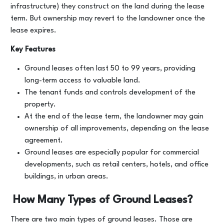
infrastructure) they construct on the land during the lease
term. But ownership may revert to the landowner once the
lease expires.
Key Features
Ground leases often last 50 to 99 years, providing
long-term access to valuable land.
The tenant funds and controls development of the
property.
At the end of the lease term, the landowner may gain
ownership of all improvements, depending on the lease
agreement.
Ground leases are especially popular for commercial
developments, such as retail centers, hotels, and office
buildings, in urban areas.
How Many Types of Ground Leases?
There are two main types of ground leases. Those are