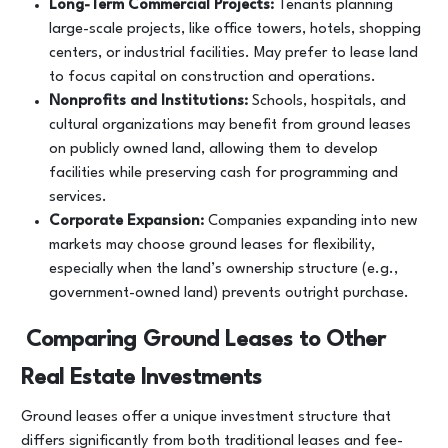
Long-Term Commercial Projects:
Tenants planning
large-scale projects, like office towers, hotels, shopping
centers, or industrial facilities. May prefer to lease land
to focus capital on construction and operations.
Nonprofits and Institutions:
Schools, hospitals, and
cultural organizations may benefit from ground leases
on publicly owned land, allowing them to develop
facilities while preserving cash for programming and
services.
Corporate Expansion:
Companies expanding into new
markets may choose ground leases for flexibility,
especially when the land’s ownership structure (e.g.,
government-owned land) prevents outright purchase.
Comparing Ground Leases to Other
Real Estate Investments
Ground leases offer a unique investment structure that
differs significantly from both traditional leases and fee-